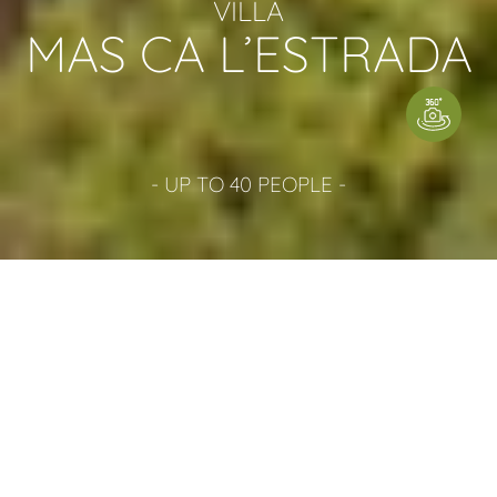
VILLA
MAS CA L’ESTRADA
- UP TO 40 PEOPLE -
WE HAVE AVAILABLE
3 BOOKING POSSIBILITIES
Villa Mas Ca l'Estrada can be booked for 40 people (
House 1 and House 2 together) preferred season from
May to September. Or can be booked separately: Mas
Estrada for 23 people or Lo Paller for 20 people. If they
are rented separately, none of the houses shares