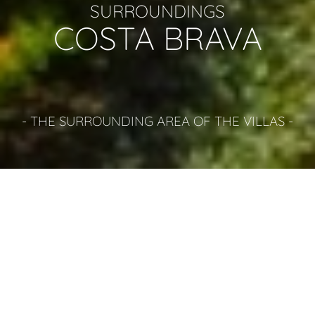
SURROUNDINGS
COSTA BRAVA
- THE SURROUNDING AREA OF THE VILLAS -
THINGS TO DO COSTA BRAVA
LLORET DE MAR
In high Summer Lloret de Mar is probably the busiest place on
the Costa Brava, attracting young people from all over
Europe with the staggering array of bars and clubs it has to